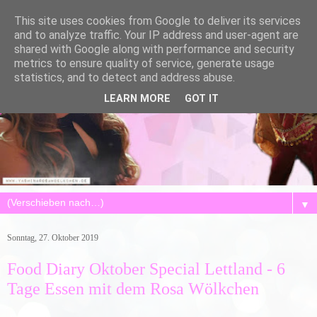
This site uses cookies from Google to deliver its services
and to analyze traffic. Your IP address and user-agent are
shared with Google along with performance and security
metrics to ensure quality of service, generate usage
statistics, and to detect and address abuse.
LEARN MORE
GOT IT
▼
Sonntag, 27. Oktober 2019
Food Diary Oktober Special Lettland - 6
Tage Essen mit dem Rosa Wölkchen